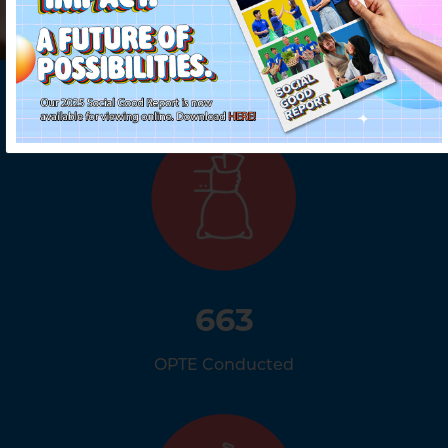
663
OPTE Conducted